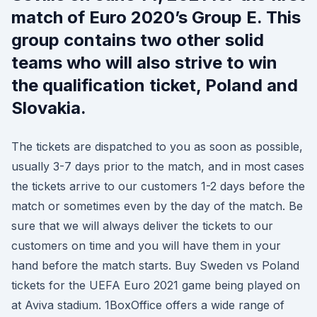
match of Euro 2020’s Group E. This
group contains two other solid
teams who will also strive to win
the qualification ticket, Poland and
Slovakia.
The tickets are dispatched to you as soon as possible,
usually 3-7 days prior to the match, and in most cases
the tickets arrive to our customers 1-2 days before the
match or sometimes even by the day of the match. Be
sure that we will always deliver the tickets to our
customers on time and you will have them in your
hand before the match starts. Buy Sweden vs Poland
tickets for the UEFA Euro 2021 game being played on
at Aviva stadium. 1BoxOffice offers a wide range of