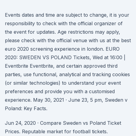
Events dates and time are subject to change, it is your
responsibility to check with the official organizer of
the event for updates. Age restrictions may apply,
please check with the official venue with us at the best
euro 2020 screening experience in london. EURO
2020: SWEDEN VS POLAND Tickets, Wed at 16:00 |
Eventbrite Eventbrite, and certain approved third
parties, use functional, analytical and tracking cookies
(or similar technologies) to understand your event
preferences and provide you with a customised
experience. May 30, 2021 · June 23, 5 pm, Sweden v
Poland: Key Facts.
Jun 24, 2020 · Compare Sweden vs Poland Ticket
Prices. Reputable market for football tickets.