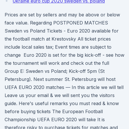
Ukraine euro cup 2020 sweden vs. poland
Prices are set by sellers and may be above or below
face value. Regarding POSTPONED MATCHES
Sweden vs Poland Tickets - Euro 2020 available for
the football match at Krestovsky All ticket prices
include local sales tax; Event times are subject to
change Euro 2020 is set for the big kick-off - see how
the tournament will work and check out the full
Group E: Sweden vs Poland; Kick-off 5pm (St
Petersburg). Next summer St. Petersburg will host
UEFA EURO 2020 matches — In this article we will tell
Leave us your email & we will sent you the visitors
guide. Here's useful remarks you must read & know
before buying tickets The European Football
Championship UEFA EURO 2020 will take It is
therefore risky to purchase tickets for matches and