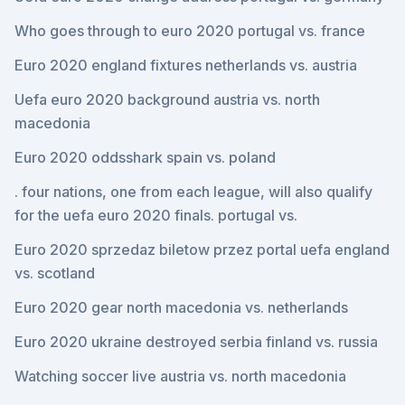
Who goes through to euro 2020 portugal vs. france
Euro 2020 england fixtures netherlands vs. austria
Uefa euro 2020 background austria vs. north
macedonia
Euro 2020 oddsshark spain vs. poland
. four nations, one from each league, will also qualify
for the uefa euro 2020 finals. portugal vs.
Euro 2020 sprzedaz biletow przez portal uefa england
vs. scotland
Euro 2020 gear north macedonia vs. netherlands
Euro 2020 ukraine destroyed serbia finland vs. russia
Watching soccer live austria vs. north macedonia