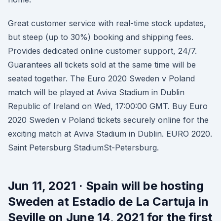
Great customer service with real-time stock updates,
but steep (up to 30%) booking and shipping fees.
Provides dedicated online customer support, 24/7.
Guarantees all tickets sold at the same time will be
seated together. The Euro 2020 Sweden v Poland
match will be played at Aviva Stadium in Dublin
Republic of Ireland on Wed, 17:00:00 GMT. Buy Euro
2020 Sweden v Poland tickets securely online for the
exciting match at Aviva Stadium in Dublin. EURO 2020.
Saint Petersburg StadiumSt-Petersburg.
Jun 11, 2021 · Spain will be hosting
Sweden at Estadio de La Cartuja in
Seville on June 14, 2021 for the first