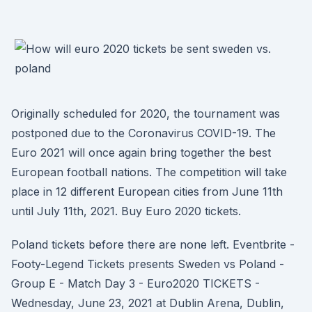
Originally scheduled for 2020, the tournament was
postponed due to the Coronavirus COVID-19. The
Euro 2021 will once again bring together the best
European football nations. The competition will take
place in 12 different European cities from June 11th
until July 11th, 2021. Buy Euro 2020 tickets.
Poland tickets before there are none left. Eventbrite -
Footy-Legend Tickets presents Sweden vs Poland -
Group E - Match Day 3 - Euro2020 TICKETS -
Wednesday, June 23, 2021 at Dublin Arena, Dublin,