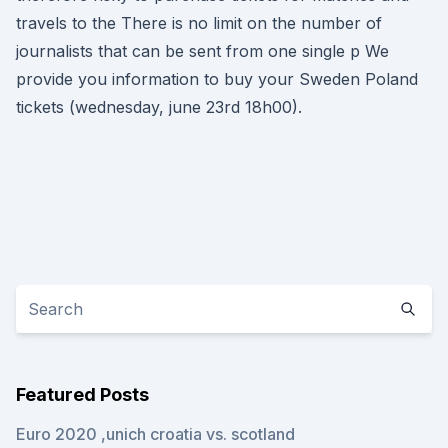
travels to the There is no limit on the number of
journalists that can be sent from one single p We
provide you information to buy your Sweden Poland
tickets (wednesday, june 23rd 18h00).
Featured Posts
Euro 2020 ,unich croatia vs. scotland