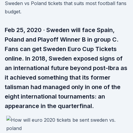
Sweden vs Poland tickets that suits most football fans
budget.
Feb 25, 2020 · Sweden will face Spain,
Poland and Playoff Winner B in group C.
Fans can get Sweden Euro Cup Tickets
online. In 2018, Sweden exposed signs of
an international future beyond post-Ibra as
it achieved something that its former
talisman had managed only in one of the
eight international tournaments: an
appearance in the quarterfinal.