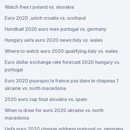
Watch free t poland vs. slovakia
Euro 2020 ,unich croatia vs. scotland
Handball 2020 euro men portugal vs. germany
Hungary uefa euro 2020 news italy vs. wales
Where to watch euro 2020 qualifying italy vs. wales
Euro dollar exchange rate forecast 2020 hungary vs.
portugal
Euro 2020 pourquoi la france pas dans le chapeau 1
ukraine vs. north macedonia
2020 euro cup final slovakia vs. spain
When is draw for euro 2020 ukraine vs. north
macedonia
Uefa euro 2020 change address portugal vs. germany