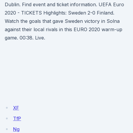
Dublin. Find event and ticket information. UEFA Euro
2020 - TICKETS Highlights: Sweden 2-0 Finland.
Watch the goals that gave Sweden victory in Solna
against their local rivals in this EURO 2020 warm-up
game. 00:38. Live.
XF
TfP
Ng