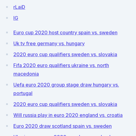
rLaiD
IG
Euro cup 2020 host country spain vs. sweden
Uk tv free germany vs. hungary
2020 euro cup qualifiers sweden vs. slovakia
Fifa 2020 euro qualifiers ukraine vs. north
macedonia
Uefa euro 2020 group stage draw hungary vs.
portugal
2020 euro cup qualifiers sweden vs. slovakia
Will russia play in euro 2020 england vs. croatia
Euro 2020 draw scotland spain vs. sweden