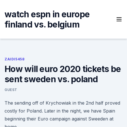
Skip
to
watch espn in europe
content
finland vs. belgium
ZAIDI5458
How will euro 2020 tickets be
sent sweden vs. poland
GUEST
The sending off of Krychowiak in the 2nd half proved
costly for Poland. Later in the night, we have Spain
beginning their Euro campaign against Sweeden at
home.