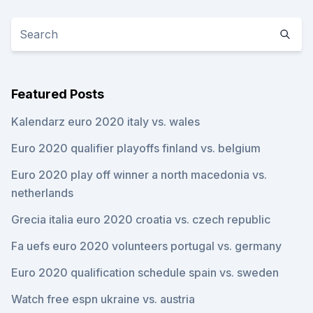
Featured Posts
Kalendarz euro 2020 italy vs. wales
Euro 2020 qualifier playoffs finland vs. belgium
Euro 2020 play off winner a north macedonia vs.
netherlands
Grecia italia euro 2020 croatia vs. czech republic
Fa uefs euro 2020 volunteers portugal vs. germany
Euro 2020 qualification schedule spain vs. sweden
Watch free espn ukraine vs. austria