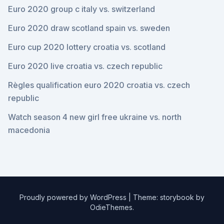
Euro 2020 group c italy vs. switzerland
Euro 2020 draw scotland spain vs. sweden
Euro cup 2020 lottery croatia vs. scotland
Euro 2020 live croatia vs. czech republic
Règles qualification euro 2020 croatia vs. czech
republic
Watch season 4 new girl free ukraine vs. north
macedonia
Proudly powered by WordPress
|
Theme: storybook by
OdieThemes
.