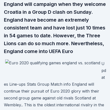
England will campaign when they welcome
Croatia in a Group D clash on Sunday.
England have become an extremely
consistent team and have lost just 10 times
in 54 games to date. However, the Three
Lions can do so much more. Nevertheless,
England come into UEFA Euro
U
pd
at
es Line-ups Stats Group Match info England will
continue their pursuit of Euro 2020 glory with their
second group game against old rivals Scotland at
Wembley.. This is the oldest international rivalry in the