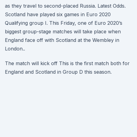
as they travel to second-placed Russia. Latest Odds.
Scotland have played six games in Euro 2020
Qualifying group I. This Friday, one of Euro 2020’s
biggest group-stage matches will take place when
England face off with Scotland at the Wembley in
London..
The match will kick off This is the first match both for
England and Scotland in Group D this season.