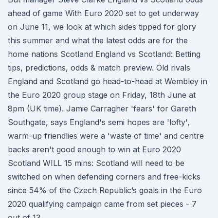
ahead of game With Euro 2020 set to get underway
on June 11, we look at which sides tipped for glory
this summer and what the latest odds are for the
home nations Scotland England vs Scotland: Betting
tips, predictions, odds & match preview. Old rivals
England and Scotland go head-to-head at Wembley in
the Euro 2020 group stage on Friday, 18th June at
8pm (UK time). Jamie Carragher 'fears' for Gareth
Southgate, says England's semi hopes are 'lofty',
warm-up friendlies were a 'waste of time' and centre
backs aren't good enough to win at Euro 2020
Scotland WILL 15 mins: Scotland will need to be
switched on when defending corners and free-kicks
since 54% of the Czech Republic’s goals in the Euro
2020 qualifying campaign came from set pieces - 7
out of 13.