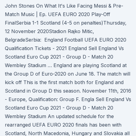
John Stones On What It's Like Facing Messi & Pre-
Match Music | Ep. UEFA EURO 2020 Play-Off
FinalSerbia 1-1 Scotland (4-5 on penalties)Thursday,
12 November 2020Stadion Rajko Mitic,
BelgradeSerbia: England Football UEFA EURO 2020
Qualification Tickets - 2021 England Sell England Vs
Scotland Euro Cup 2021 - Group D - Match 20
Wembley Stadium … England are playing Scotland at
the Group D of Euro-2020 on June 18. The match will
kick off This is the first match both for England and
Scotland in Group D this season. November 11th, 2016
- Europe, Qualification: Group F. Engla Sell England Vs
Scotland Euro Cup 2021 - Group D - Match 20
Wembley Stadium An updated schedule for the
rearranged UEFA EURO 2020 finals has been with
Scotland, North Macedonia, Hungary and Slovakia all