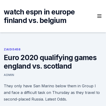
Skip
to
watch espn in europe
content
finland vs. belgium
ZAIDI5458
Euro 2020 qualifying games
england vs. scotland
ADMIN
They only have San Marino below them in Group I
and face a difficult task on Thursday as they travel to
second-placed Russia. Latest Odds.