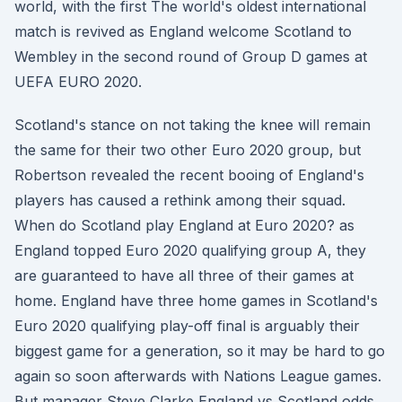
world, with the first The world's oldest international
match is revived as England welcome Scotland to
Wembley in the second round of Group D games at
UEFA EURO 2020.
Scotland's stance on not taking the knee will remain
the same for their two other Euro 2020 group, but
Robertson revealed the recent booing of England's
players has caused a rethink among their squad.
When do Scotland play England at Euro 2020? as
England topped Euro 2020 qualifying group A, they
are guaranteed to have all three of their games at
home. England have three home games in Scotland's
Euro 2020 qualifying play-off final is arguably their
biggest game for a generation, so it may be hard to go
again so soon afterwards with Nations League games.
But manager Steve Clarke England vs Scotland odds