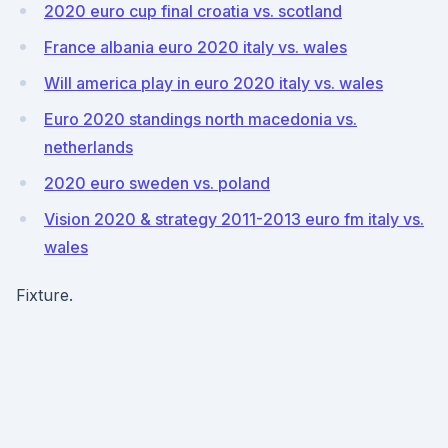
2020 euro cup final croatia vs. scotland
France albania euro 2020 italy vs. wales
Will america play in euro 2020 italy vs. wales
Euro 2020 standings north macedonia vs.
netherlands
2020 euro sweden vs. poland
Vision 2020 & strategy 2011-2013 euro fm italy vs.
wales
Fixture.