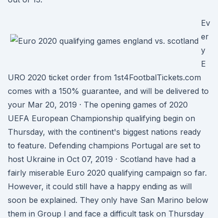
Ev
er
y
E
URO 2020 ticket order from 1st4FootbalTickets.com
comes with a 150% guarantee, and will be delivered to
your Mar 20, 2019 · The opening games of 2020
UEFA European Championship qualifying begin on
Thursday, with the continent's biggest nations ready
to feature. Defending champions Portugal are set to
host Ukraine in Oct 07, 2019 · Scotland have had a
fairly miserable Euro 2020 qualifying campaign so far.
However, it could still have a happy ending as will
soon be explained. They only have San Marino below
them in Group I and face a difficult task on Thursday