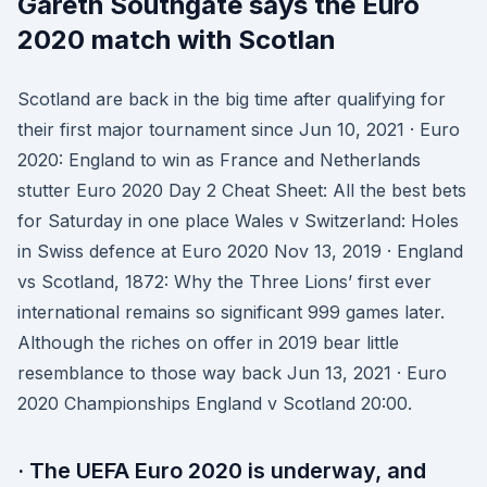
Gareth Southgate says the Euro
2020 match with Scotlan
Scotland are back in the big time after qualifying for
their first major tournament since Jun 10, 2021 · Euro
2020: England to win as France and Netherlands
stutter Euro 2020 Day 2 Cheat Sheet: All the best bets
for Saturday in one place Wales v Switzerland: Holes
in Swiss defence at Euro 2020 Nov 13, 2019 · England
vs Scotland, 1872: Why the Three Lions’ first ever
international remains so significant 999 games later.
Although the riches on offer in 2019 bear little
resemblance to those way back Jun 13, 2021 · Euro
2020 Championships England v Scotland 20:00.
· The UEFA Euro 2020 is underway, and