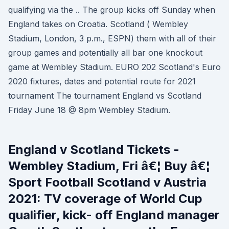
qualifying via the .. The group kicks off Sunday when
England takes on Croatia. Scotland ( Wembley
Stadium, London, 3 p.m., ESPN) them with all of their
group games and potentially all bar one knockout
game at Wembley Stadium. EURO 202 Scotland's Euro
2020 fixtures, dates and potential route for 2021
tournament The tournament England vs Scotland
Friday June 18 @ 8pm Wembley Stadium.
England v Scotland Tickets -
Wembley Stadium, Fri â€¦ Buy â€¦
Sport Football Scotland v Austria
2021: TV coverage of World Cup
qualifier, kick- off England manager