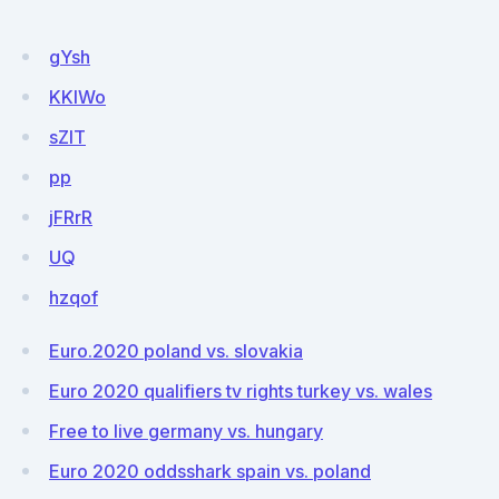
gYsh
KKlWo
sZlT
pp
jFRrR
UQ
hzqof
Euro.2020 poland vs. slovakia
Euro 2020 qualifiers tv rights turkey vs. wales
Free to live germany vs. hungary
Euro 2020 oddsshark spain vs. poland